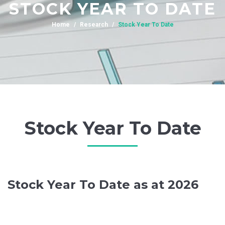
STOCK YEAR TO DATE
Home
Research
Stock Year To Date
Stock Year To Date
Stock Year To Date as at 2026