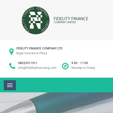
FIDELITY FINANCE COMPANY LTD
Niger Insurance Plaza
08023311011
9.00 - 17.00
info@fidelityfinanceng.com
Monday to Friday
Toggle
navigation