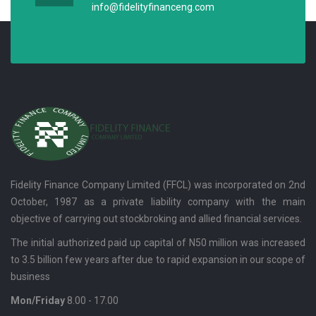
info@fidelityfinanceng.com
Fidelity Finance Company Limited (FFCL) was incorporated on 2nd
October, 1987 as a private liability company with the main
objective of carrying out stockbroking and allied financial services.
The initial authorized paid up capital of N50 million was increased
to 3.5 billion few years after due to rapid expansion in our scope of
business
Mon/Friday
8.00 - 17.00