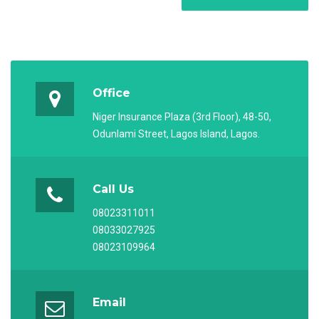
Office
Niger Insurance Plaza (3rd Floor), 48-50,
Odunlami Street, Lagos Island, Lagos.
Call Us
08023311011
08033027925
08023109964
Email