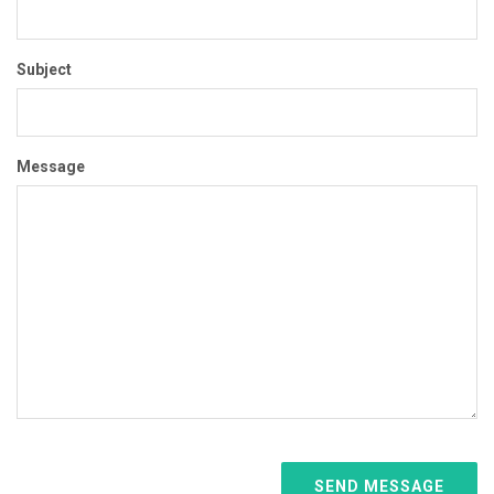
Subject
Message
SEND MESSAGE