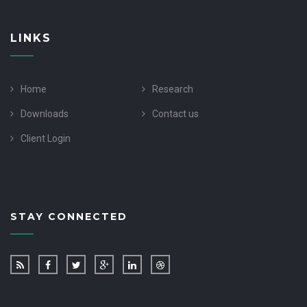
LINKS
Home
Research
Downloads
Contact us
Client Login
STAY CONNECTED