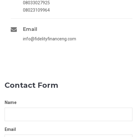
08033027925
08023109964
Email
info@fidelityfinanceng.com
Contact Form
Name
Email