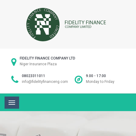
FIDELITY FINANCE COMPANY LTD
Niger Insurance Plaza
08023311011
9.00 - 17.00
info@fidelityfinanceng.com
Monday to Friday
Toggle
navigation