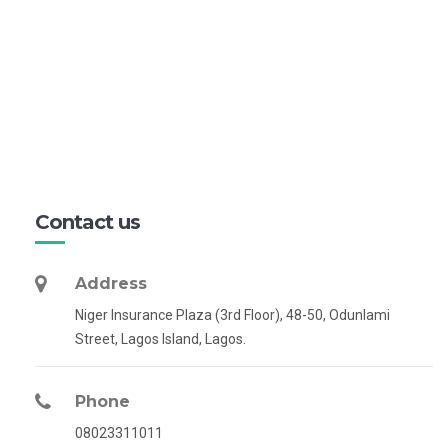
Contact us
Address
Niger Insurance Plaza (3rd Floor), 48-50, Odunlami
Street, Lagos Island, Lagos.
Phone
08023311011