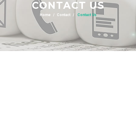
CONTACT US
Home
Contact
Contact Us