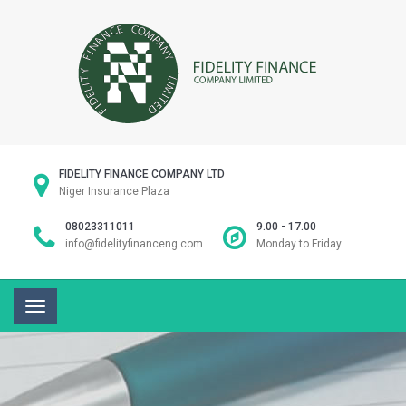
FIDELITY FINANCE COMPANY LTD
Niger Insurance Plaza
08023311011
9.00 - 17.00
info@fidelityfinanceng.com
Monday to Friday
Toggle
navigation