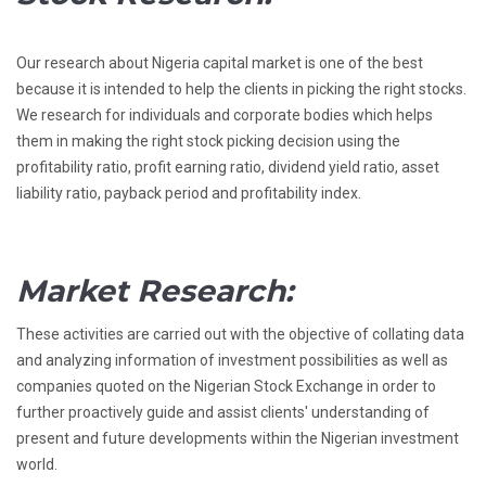
Our research about Nigeria capital market is one of the best
because it is intended to help the clients in picking the right stocks.
We research for individuals and corporate bodies which helps
them in making the right stock picking decision using the
profitability ratio, profit earning ratio, dividend yield ratio, asset
liability ratio, payback period and profitability index.
Market Research:
These activities are carried out with the objective of collating data
and analyzing information of investment possibilities as well as
companies quoted on the Nigerian Stock Exchange in order to
further proactively guide and assist clients' understanding of
present and future developments within the Nigerian investment
world.