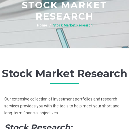
STOCK MARKET
RESEARCH
Home
Stock Market Research
Stock Market Research
Our extensive collection of investment portfolios and research
services provides you with the tools to help meet your short and
long-term financial objectives.
Stock Research: