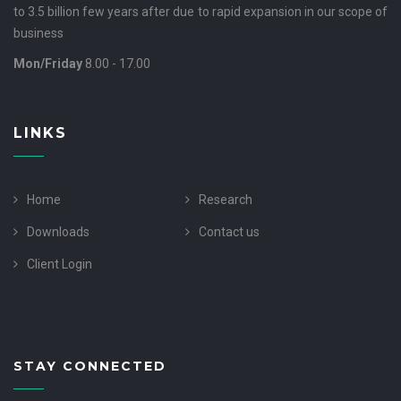
to 3.5 billion few years after due to rapid expansion in our scope of
business
Mon/Friday
8.00 - 17.00
LINKS
Home
Research
Downloads
Contact us
Client Login
STAY CONNECTED