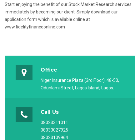
Start enjoying the benefit of our Stock Market Research services
immediately by becoming our client. Simply download our
application form which is available online at
www.fidelityfinanceonline.com
Office
Niger Insurance Plaza (3rd Floor), 48-50,
Odunlami Street, Lagos Island, Lagos.
Call Us
08023311011
08033027925
08023109964