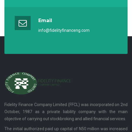
Email
info@fidelityfinanceng.com
Fidelity Finance Company Limited (FFCL) was incorporated on 2nd
October, 1987 as a private liability company with the main
objective of carrying out stockbroking and allied financial services.
The initial authorized paid up capital of N50 million was increased