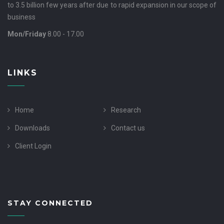
to 3.5 billion few years after due to rapid expansion in our scope of
business
Mon/Friday
8.00 - 17.00
LINKS
Home
Research
Downloads
Contact us
Client Login
STAY CONNECTED