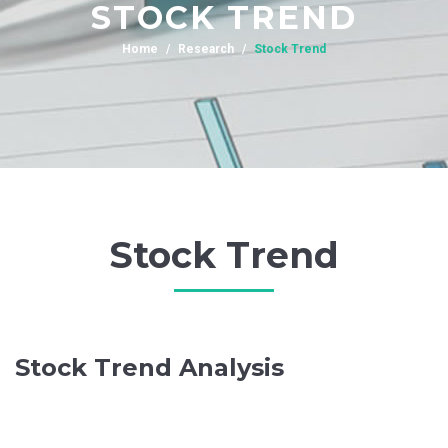
STOCK TREND
Home
Research
Stock Trend
Stock Trend
Stock Trend Analysis