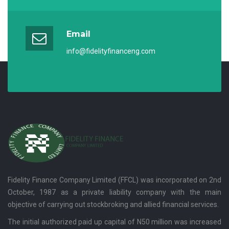
Email
info@fidelityfinanceng.com
Fidelity Finance Company Limited (FFCL) was incorporated on 2nd
October, 1987 as a private liability company with the main
objective of carrying out stockbroking and allied financial services.
The initial authorized paid up capital of N50 million was increased