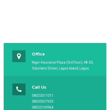
Office
Niger Insurance Plaza (3rd Floor), 48-50,
Odunlami Street, Lagos Island, Lagos.
Call Us
08023311011
08033027925
08023109964