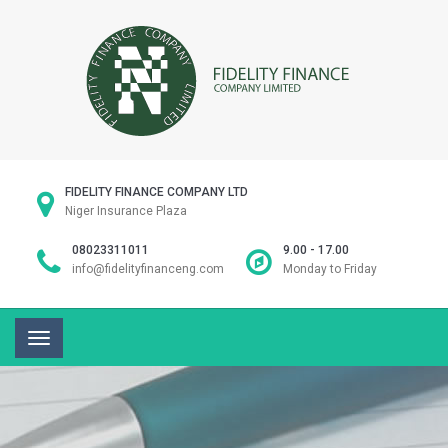
FIDELITY FINANCE COMPANY LTD
Niger Insurance Plaza
08023311011
9.00 - 17.00
info@fidelityfinanceng.com
Monday to Friday
Toggle
navigation