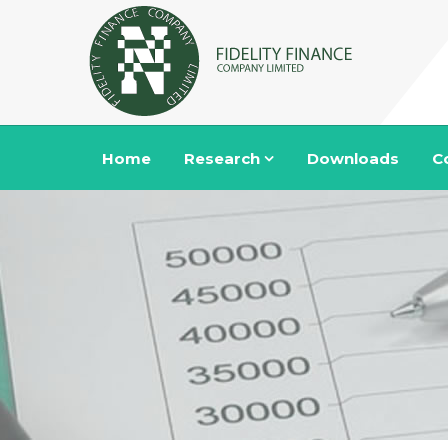
Home
Research
Downloads
C