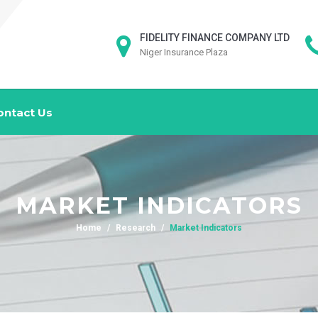
FIDELITY FINANCE COMPANY LTD
Niger Insurance Plaza
ontact Us
MARKET INDICATORS
Home
Research
Market Indicators