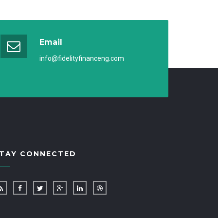
Email
info@fidelityfinanceng.com
TAY CONNECTED