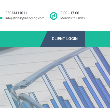
08023311011
9.00 - 17.00
info@fidelityfinanceng.com
Monday to Friday
CLIENT LOGIN