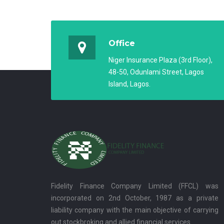
Office
Niger Insurance Plaza (3rd Floor),
48-50, Odunlami Street, Lagos
Island, Lagos.
Fidelity Finance Company Limited (FFCL) was
incorporated on 2nd October, 1987 as a private
liability company with the main objective of carrying
out stockbroking and allied financial services.