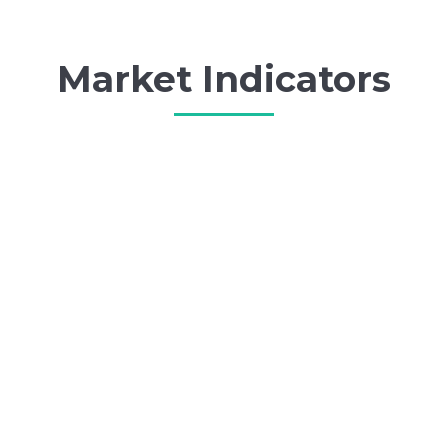
Market Indicators