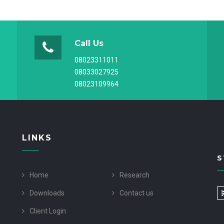
Call Us
08023311011
08033027925
08023109964
LINKS
S
Home
Research
Downloads
Contact us
Client Login